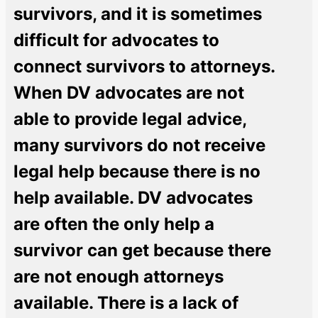
survivors, and it is sometimes
difficult for advocates to
connect survivors to attorneys.
When DV advocates are not
able to provide legal advice,
many survivors do not receive
legal help because there is no
help available. DV advocates
are often the only help a
survivor can get because there
are not enough attorneys
available. There is a lack of