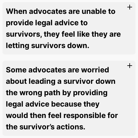
When advocates are unable to
provide legal advice to
survivors, they feel like they are
letting survivors down.
Some advocates are worried
about leading a survivor down
the wrong path by providing
legal advice because they
would then feel responsible for
the survivor’s actions.