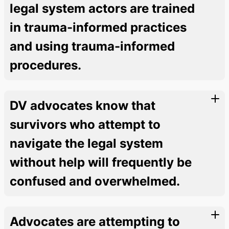
legal system actors are trained
in trauma-informed practices
and using trauma-informed
procedures.
DV advocates know that
survivors who attempt to
navigate the legal system
without help will frequently be
confused and overwhelmed.
Advocates are attempting to