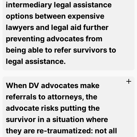
intermediary legal assistance
options between expensive
lawyers and legal aid further
preventing advocates from
being able to refer survivors to
legal assistance.
When DV advocates make
referrals to attorneys, the
advocate risks putting the
survivor in a situation where
they are re-traumatized: not all