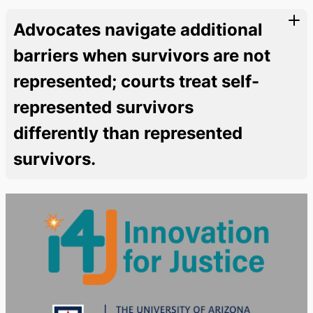
Advocates navigate additional
barriers when survivors are not
represented; courts treat self-
represented survivors
differently than represented
survivors.