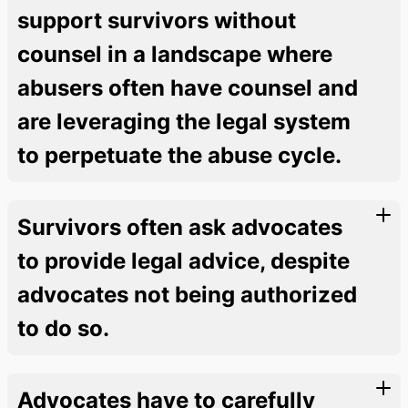
support survivors without
counsel in a landscape where
abusers often have counsel and
are leveraging the legal system
to perpetuate the abuse cycle.
Survivors often ask advocates
to provide legal advice, despite
advocates not being authorized
to do so.
Advocates have to carefully