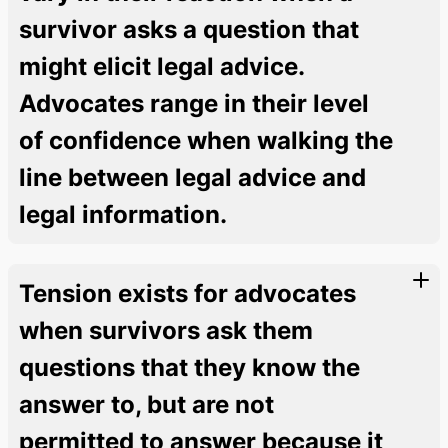
survivor asks a question that
might elicit legal advice.
Advocates range in their level
of confidence when walking the
line between legal advice and
legal information.
Tension exists for advocates
when survivors ask them
questions that they know the
answer to, but are not
permitted to answer because it