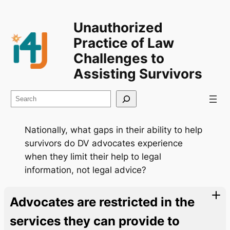
Unauthorized
Practice of Law
Challenges to
Assisting Survivors
Search
Nationally, what gaps in their ability to help
survivors do DV advocates experience
when they limit their help to legal
information, not legal advice?
Advocates are restricted in the
services they can provide to