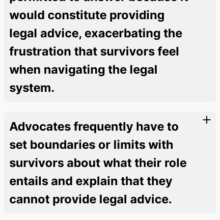
would constitute providing
legal advice, exacerbating the
frustration that survivors feel
when navigating the legal
system.
Advocates frequently have to
set boundaries or limits with
survivors about what their role
entails and explain that they
cannot provide legal advice.