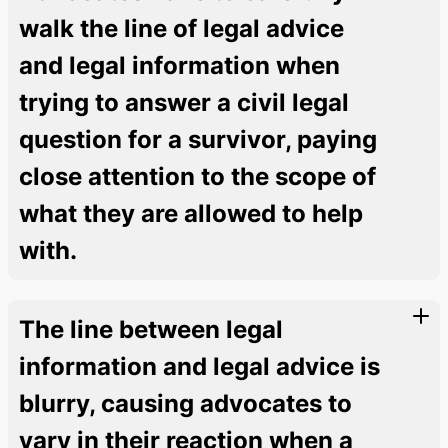
walk the line of legal advice
and legal information when
trying to answer a civil legal
question for a survivor, paying
close attention to the scope of
what they are allowed to help
with.
The line between legal
information and legal advice is
blurry, causing advocates to
vary in their reaction when a