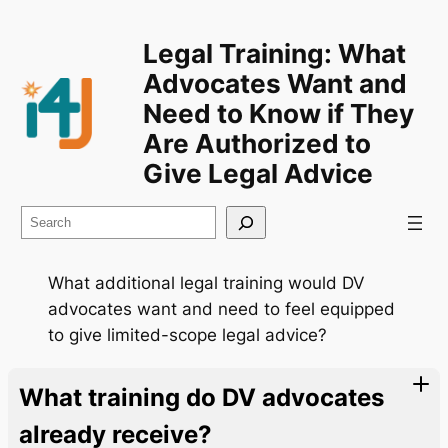
Legal Training: What
Advocates Want and
Need to Know if They
Are Authorized to
Give Legal Advice
Search
What additional legal training would DV
advocates want and need to feel equipped
to give limited-scope legal advice?
What training do DV advocates
already receive?