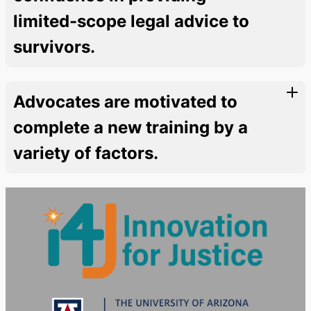
limited-scope legal advice to
survivors.
Advocates are motivated to
complete a new training by a
variety of factors.