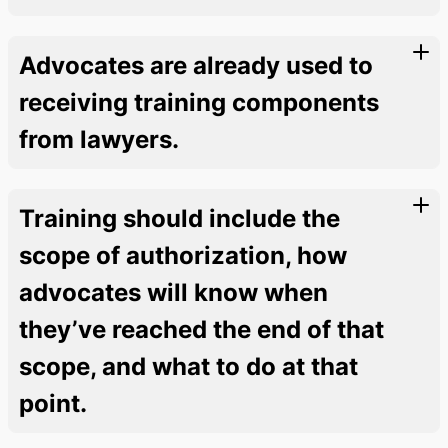
Advocates are already used to
receiving training components
from lawyers.
Training should include the
scope of authorization, how
advocates will know when
they’ve reached the end of that
scope, and what to do at that
point.