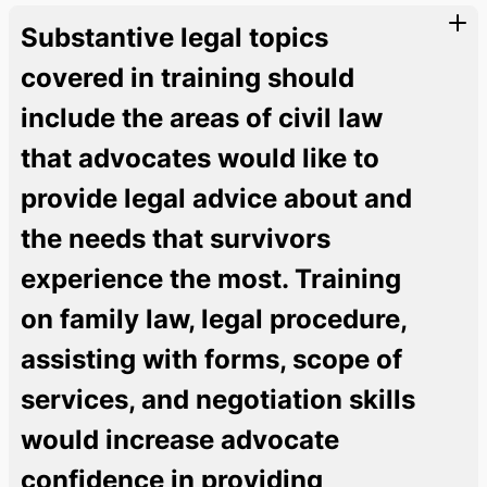
Substantive legal topics
covered in training should
include the areas of civil law
that advocates would like to
provide legal advice about and
the needs that survivors
experience the most. Training
on family law, legal procedure,
assisting with forms, scope of
services, and negotiation skills
would increase advocate
confidence in providing