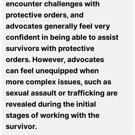
encounter challenges with
protective orders, and
advocates generally feel very
confident in being able to assist
survivors with protective
orders. However, advocates
can feel unequipped when
more complex issues, such as
sexual assault or trafficking are
revealed during the initial
stages of working with the
survivor.