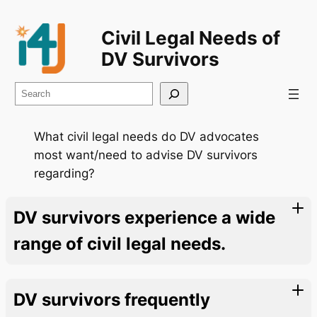
Civil Legal Needs of
DV Survivors
Search
What civil legal needs do DV advocates
most want/need to advise DV survivors
regarding?
DV survivors experience a wide
range of civil legal needs.
DV survivors frequently