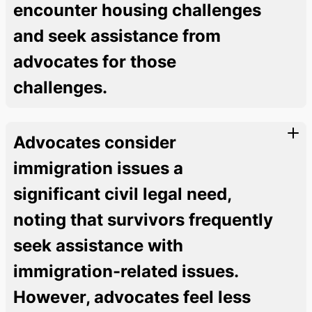
encounter housing challenges
and seek assistance from
advocates for those
challenges.
Advocates consider
immigration issues a
significant civil legal need,
noting that survivors frequently
seek assistance with
immigration-related issues.
However, advocates feel less