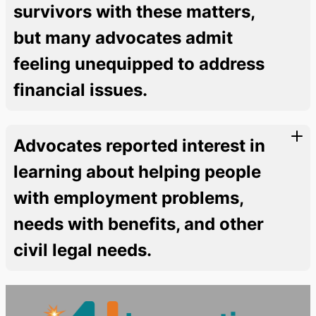
survivors with these matters,
but many advocates admit
feeling unequipped to address
financial issues.
Advocates reported interest in
learning about helping people
with employment problems,
needs with benefits, and other
civil legal needs.