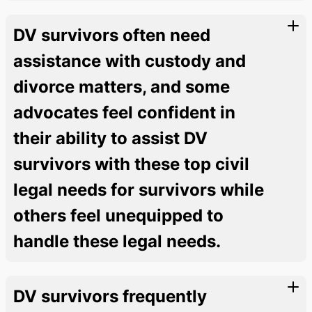
DV survivors often need
assistance with custody and
divorce matters, and some
advocates feel confident in
their ability to assist DV
survivors with these top civil
legal needs for survivors while
others feel unequipped to
handle these legal needs.
DV survivors frequently