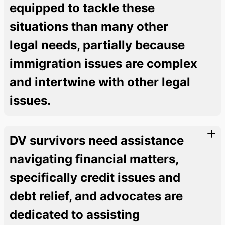
equipped to tackle these
situations than many other
legal needs, partially because
immigration issues are complex
and intertwine with other legal
issues.
DV survivors need assistance
navigating financial matters,
specifically credit issues and
debt relief, and advocates are
dedicated to assisting